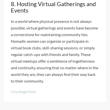
8. Hosting Virtual Gatherings and
Events
In a world where physical presence is not always
possible, virtual gatherings and events have become
a cornerstone for maintaining community ties.
Nomadic women can organize or participate in
virtual book clubs, skill-sharing sessions, or simply
regular catch-ups with friends and family. These
virtual meetups offer a semblance of togetherness
and continuity, ensuring that no matter where in the
world they are, they can always find their way back
to their community.
Uncategorized