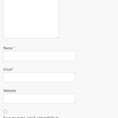
Name
*
Email
*
Website
Save my name, email, and website in