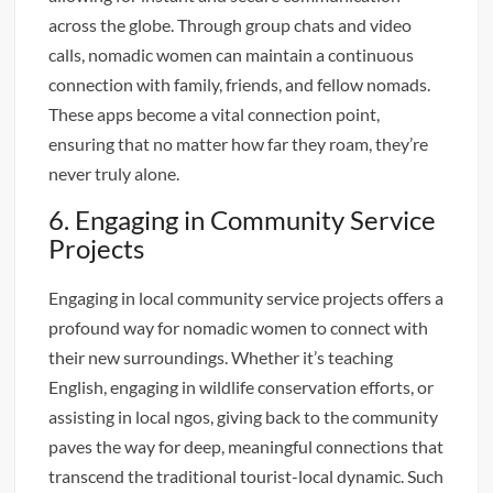
across the globe. Through group chats and video
calls, nomadic women can maintain a continuous
connection with family, friends, and fellow nomads.
These apps become a vital connection point,
ensuring that no matter how far they roam, they’re
never truly alone.
6. Engaging in Community Service
Projects
Engaging in local community service projects offers a
profound way for nomadic women to connect with
their new surroundings. Whether it’s teaching
English, engaging in wildlife conservation efforts, or
assisting in local ngos, giving back to the community
paves the way for deep, meaningful connections that
transcend the traditional tourist-local dynamic. Such