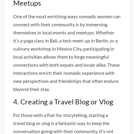
Meetups
One of the most enriching ways nomadic women can
connect with their community is by immersing
themselves in local events and meetups. Whether
it’s a yoga class in Bali, a tech meet-up in Berlin, or a
culinary workshop in Mexico City, participating in
local activities allows them to forge meaningful
connections with both expats and locals alike. These
interactions enrich their nomadic experience with
new perspectives and friendships that often endure
beyond their stay.
4. Creating a Travel Blog or Vlog
For those with a flair for storytelling, starting a
travel blog or vlog is a fantastic way to keep the
conversation going with their community. It’s not