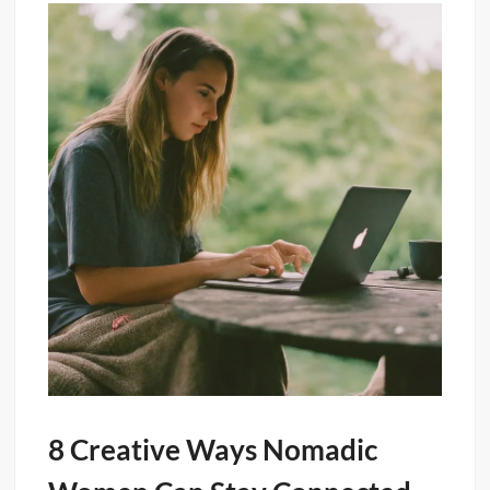
8 Creative Ways Nomadic