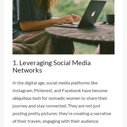
1. Leveraging Social Media
Networks
In the digital age, social media platforms like
Instagram, Pinterest, and Facebook have become
ubiquitous tools
for nomadic women to share their
journey and stay connected. They are not just
posting pretty pictures; they’re creating a narrative
of their travels, engaging with their audience