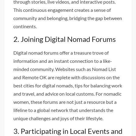
through stories, live videos, and interactive posts.
This continuous engagement creates a sense of
community and belonging, bridging the gap between
continents.
2. Joining Digital Nomad Forums
Digital nomad forums offer a treasure trove of
information and an instant connection to a like-
minded community. Websites such as Nomad List
and Remote OK are replete with discussions on the
best cities for digital nomads, tips for balancing work
and travel, and advice on local customs. For nomadic
women, these forums are not just a resource but a
lifeline to a global network that understands the
unique challenges and joys of their lifestyle.
3. Participating in Local Events and