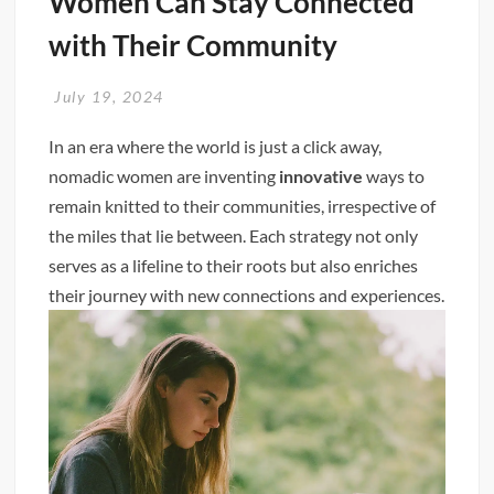
Women Can Stay Connected
with Their Community
July 19, 2024
In an era where the world is just a click away,
nomadic women are inventing
innovative
ways to
remain knitted to their communities, irrespective of
the miles that lie between. Each strategy not only
serves as a lifeline to their roots but also enriches
their journey with new connections and experiences.