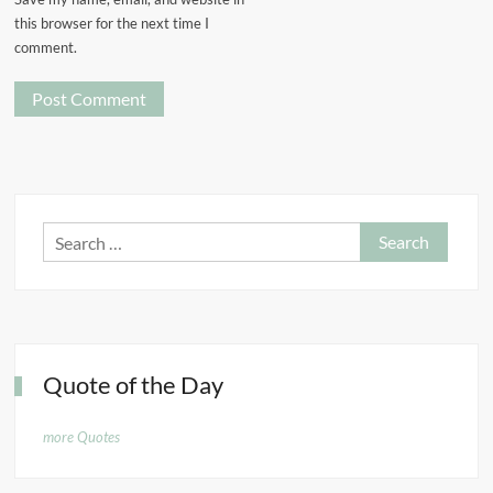
this browser for the next time I
comment.
Search
for:
Quote of the Day
more Quotes