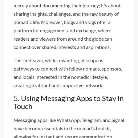
merely about documenting their journey; it’s about
sharing insights, challenges, and the raw beauty of
nomadic life. Moreover, blogs and vlogs offer a
platform for engagement and exchange, where
readers and viewers from around the globe can
connect over shared interests and aspirations.
This endeavor, while rewarding, also opens
pathways to connect with fellow nomads, sponsors,
and locals interested in the nomadic lifestyle,
creating a vibrant and supportive network.
5. Using Messaging Apps to Stay in
Touch
Messaging apps like WhatsApp, Telegram, and Signal
have become essentials in the nomad’s toolkit,
allowing for instant and secure communication