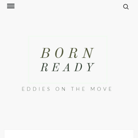
Search f
Skip
to
content
EDDIES ON THE
The Way We Move
MOVE