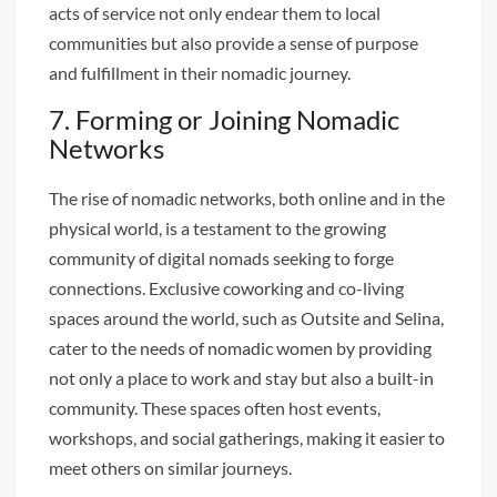
acts of service not only endear them to local
communities but also provide a sense of purpose
and fulfillment in their nomadic journey.
7. Forming or Joining Nomadic
Networks
The rise of nomadic networks, both online and in the
physical world, is a testament to the growing
community of digital nomads seeking to forge
connections. Exclusive coworking and co-living
spaces around the world, such as Outsite and Selina,
cater to the needs of nomadic women by providing
not only a place to work and stay but also a built-in
community. These spaces often host events,
workshops, and social gatherings, making it easier to
meet others on similar journeys.