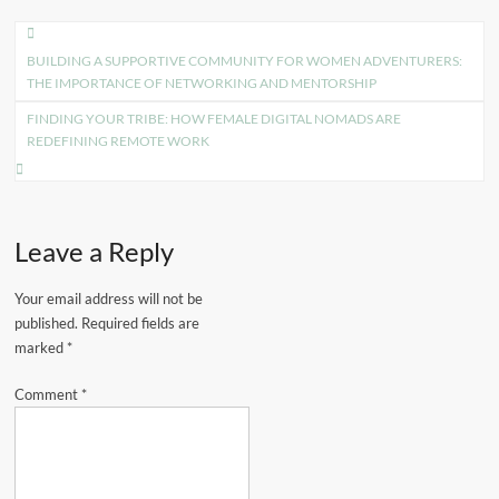
Post
BUILDING A SUPPORTIVE COMMUNITY FOR WOMEN ADVENTURERS:
navigation
THE IMPORTANCE OF NETWORKING AND MENTORSHIP
FINDING YOUR TRIBE: HOW FEMALE DIGITAL NOMADS ARE
REDEFINING REMOTE WORK
Leave a Reply
Your email address will not be
published.
Required fields are
marked
*
Comment
*