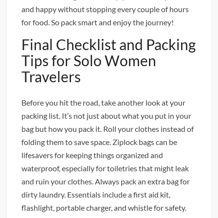
and happy without stopping every couple of hours
for food. So pack smart and enjoy the journey!
Final Checklist and Packing
Tips for Solo Women
Travelers
Before you hit the road, take another look at your
packing list. It’s not just about what you put in your
bag but how you pack it. Roll your clothes instead of
folding them to save space. Ziplock bags can be
lifesavers for keeping things organized and
waterproof, especially for toiletries that might leak
and ruin your clothes. Always pack an extra bag for
dirty laundry. Essentials include a first aid kit,
flashlight, portable charger, and whistle for safety.