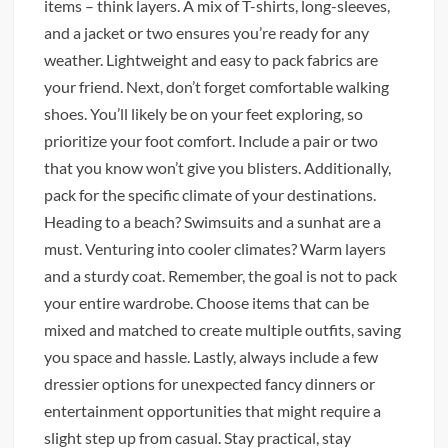
items – think layers. A mix of T-shirts, long-sleeves,
and a jacket or two ensures you’re ready for any
weather. Lightweight and easy to pack fabrics are
your friend. Next, don’t forget comfortable walking
shoes. You’ll likely be on your feet exploring, so
prioritize your foot comfort. Include a pair or two
that you know won’t give you blisters. Additionally,
pack for the specific climate of your destinations.
Heading to a beach? Swimsuits and a sunhat are a
must. Venturing into cooler climates? Warm layers
and a sturdy coat. Remember, the goal is not to pack
your entire wardrobe. Choose items that can be
mixed and matched to create multiple outfits, saving
you space and hassle. Lastly, always include a few
dressier options for unexpected fancy dinners or
entertainment opportunities that might require a
slight step up from casual. Stay practical, stay