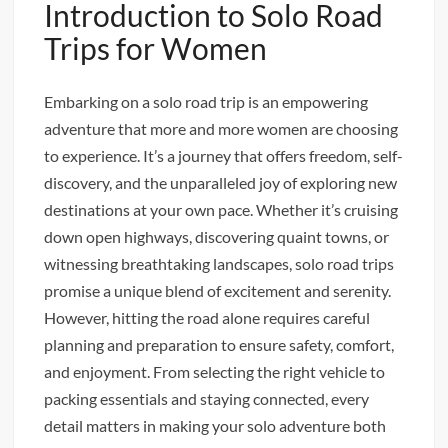
Introduction to Solo Road
Trips for Women
Embarking on a solo road trip is an empowering
adventure that more and more women are choosing
to experience. It’s a journey that offers freedom, self-
discovery, and the unparalleled joy of exploring new
destinations at your own pace. Whether it’s cruising
down open highways, discovering quaint towns, or
witnessing breathtaking landscapes, solo road trips
promise a unique blend of excitement and serenity.
However, hitting the road alone requires careful
planning and preparation to ensure safety, comfort,
and enjoyment. From selecting the right vehicle to
packing essentials and staying connected, every
detail matters in making your solo adventure both