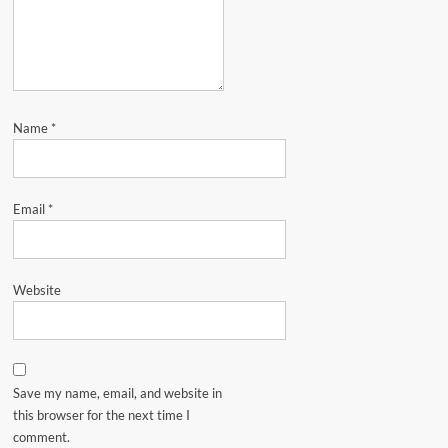
Name
*
Email
*
Website
Save my name, email, and website in
this browser for the next time I
comment.