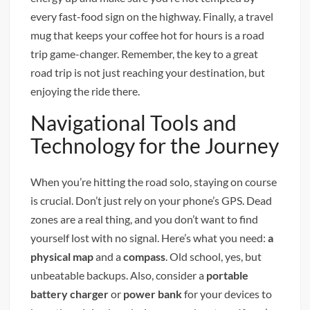
every fast-food sign on the highway. Finally, a travel
mug that keeps your coffee hot for hours is a road
trip game-changer. Remember, the key to a great
road trip is not just reaching your destination, but
enjoying the ride there.
Navigational Tools and
Technology for the Journey
When you’re hitting the road solo, staying on course
is crucial. Don’t just rely on your phone’s GPS. Dead
zones are a real thing, and you don’t want to find
yourself lost with no signal. Here’s what you need:
a
physical map
and a
compass
. Old school, yes, but
unbeatable backups. Also, consider a
portable
battery charger
or
power bank
for your devices to