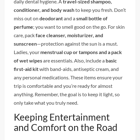
daily dental hygiene. A
travel-sized shampoo,
conditioner, and body wash
to keep you fresh. Don’t
miss out on
deodorant
and a
small bottle of
perfume
; you want to smell good on the go. For skin
care, pack
face cleanser, moisturizer, and
sunscreen
—protection against the sun is a must.
Ladies, your
menstrual cup or tampons and a pack
of wet wipes
are essentials. Also, include a
basic
first-aid kit
with band-aids, antiseptic cream, and
any personal medications. These items ensure your
trip is comfortable and you’re ready for almost
anything. Remember, the goal is to keep it light, so
only take what you truly need.
Keeping Entertainment
and Comfort on the Road