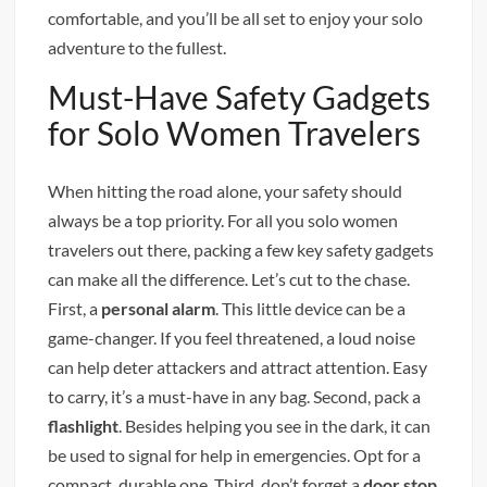
comfortable, and you’ll be all set to enjoy your solo
adventure to the fullest.
Must-Have Safety Gadgets
for Solo Women Travelers
When hitting the road alone, your safety should
always be a top priority. For all you solo women
travelers out there, packing a few key safety gadgets
can make all the difference. Let’s cut to the chase.
First, a
personal alarm
. This little device can be a
game-changer. If you feel threatened, a loud noise
can help deter attackers and attract attention. Easy
to carry, it’s a must-have in any bag. Second, pack a
flashlight
. Besides helping you see in the dark, it can
be used to signal for help in emergencies. Opt for a
compact, durable one. Third, don’t forget a
door stop