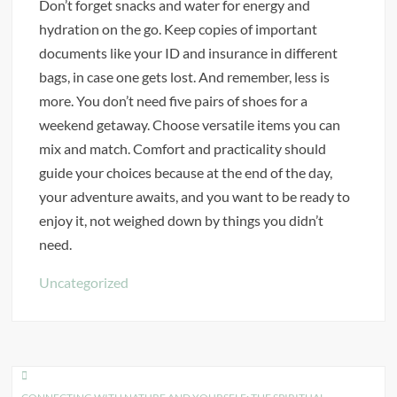
Don’t forget snacks and water for energy and
hydration on the go. Keep copies of important
documents like your ID and insurance in different
bags, in case one gets lost. And remember, less is
more. You don’t need five pairs of shoes for a
weekend getaway. Choose versatile items you can
mix and match. Comfort and practicality should
guide your choices because at the end of the day,
your adventure awaits, and you want to be ready to
enjoy it, not weighed down by things you didn’t
need.
Uncategorized
Post