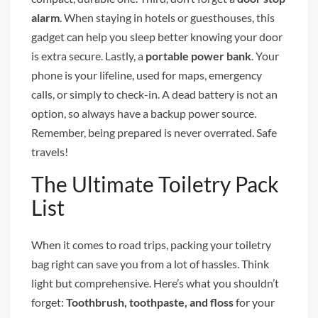
alarm
. When staying in hotels or guesthouses, this
gadget can help you sleep better knowing your door
is extra secure. Lastly, a
portable power bank
. Your
phone is your lifeline, used for maps, emergency
calls, or simply to check-in. A dead battery is not an
option, so always have a backup power source.
Remember, being prepared is never overrated. Safe
travels!
The Ultimate Toiletry Pack
List
When it comes to road trips, packing your toiletry
bag right can save you from a lot of hassles. Think
light but comprehensive. Here’s what you shouldn’t
forget:
Toothbrush, toothpaste, and floss
for your