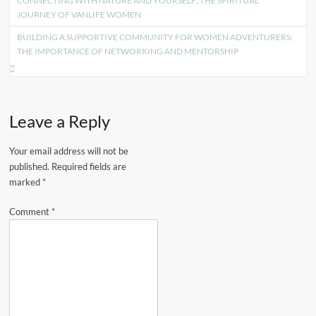
CONNECTING WITH NATURE AND YOURSELF: THE SPIRITUAL
navigation
JOURNEY OF VANLIFE WOMEN
BUILDING A SUPPORTIVE COMMUNITY FOR WOMEN ADVENTURERS:
THE IMPORTANCE OF NETWORKING AND MENTORSHIP
Leave a Reply
Your email address will not be
published.
Required fields are
marked
*
Comment
*