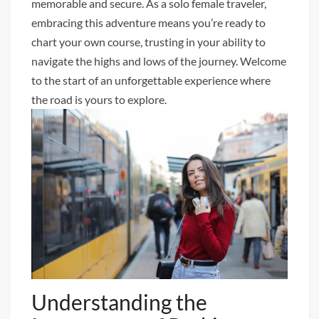
memorable and secure. As a solo female traveler,
embracing this adventure means you’re ready to
chart your own course, trusting in your ability to
navigate the highs and lows of the journey. Welcome
to the start of an unforgettable experience where
the road is yours to explore.
Understanding the