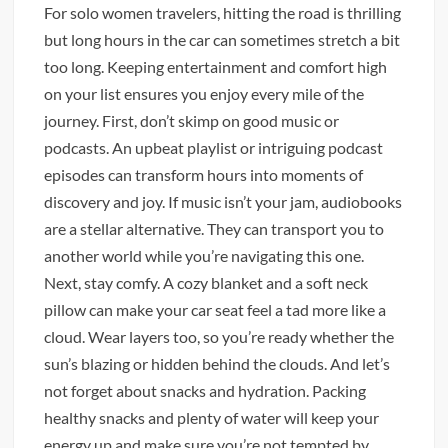
For solo women travelers, hitting the road is thrilling
but long hours in the car can sometimes stretch a bit
too long. Keeping entertainment and comfort high
on your list ensures you enjoy every mile of the
journey. First, don’t skimp on good music or
podcasts. An upbeat playlist or intriguing podcast
episodes can transform hours into moments of
discovery and joy. If music isn’t your jam, audiobooks
are a stellar alternative. They can transport you to
another world while you’re navigating this one.
Next, stay comfy. A cozy blanket and a soft neck
pillow can make your car seat feel a tad more like a
cloud. Wear layers too, so you’re ready whether the
sun’s blazing or hidden behind the clouds. And let’s
not forget about snacks and hydration. Packing
healthy snacks and plenty of water will keep your
energy up and make sure you’re not tempted by