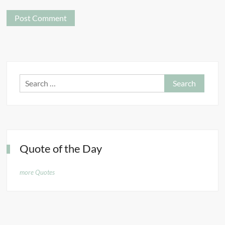
Search
for:
Quote of the Day
more Quotes