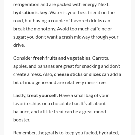
refrigeration and are packed with energy. Next,
hydration is key
. Water is your best friend on the
road, but having a couple of flavored drinks can
break the monotony. Avoid too much caffeine or
sugar; you don’t want a crash midway through your
drive.
Consider
fresh fruits and vegetables
. Carrots,
apples, and bananas are great for snacking and don’t
create a mess. Also,
cheese sticks or slices
can add a
bit of indulgence and are relatively mess-free.
Lastly,
treat yourself
. Have a small bag of your
favorite chips or a chocolate bar. It’s all about
balance, and a little treat can be a great mood
booster.
Remember, the goal is to keep you fueled, hydrated,