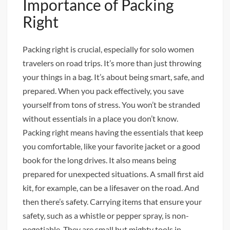
Importance of Packing
Right
Packing right is crucial, especially for solo women
travelers on road trips. It’s more than just throwing
your things in a bag. It’s about being smart, safe, and
prepared. When you pack effectively, you save
yourself from tons of stress. You won’t be stranded
without essentials in a place you don’t know.
Packing right means having the essentials that keep
you comfortable, like your favorite jacket or a good
book for the long drives. It also means being
prepared for unexpected situations. A small first aid
kit, for example, can be a lifesaver on the road. And
then there’s safety. Carrying items that ensure your
safety, such as a whistle or pepper spray, is non-
negotiable. They are small but mighty tools in