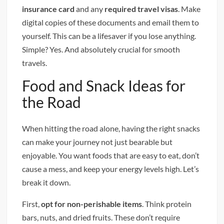
insurance card
and any
required travel visas
. Make
digital copies of these documents and email them to
yourself. This can be a lifesaver if you lose anything.
Simple? Yes. And absolutely crucial for smooth
travels.
Food and Snack Ideas for
the Road
When hitting the road alone, having the right snacks
can make your journey not just bearable but
enjoyable. You want foods that are easy to eat, don’t
cause a mess, and keep your energy levels high. Let’s
break it down.
First,
opt for non-perishable items
. Think protein
bars, nuts, and dried fruits. These don’t require