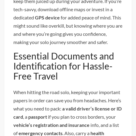
keep them juiced up during your adventure. If you’re
tech-savvy, download offline maps or invest in a
dedicated
GPS device
for added peace of mind. This
might sound like overkill, but knowing where you are
and where you’re going gives you confidence,
making your solo journey smoother and safer.
Essential Documents and
Identification for Hassle-
Free Travel
When hitting the road solo, keeping your important
papers in order can save you from headaches. Here’s
what you need to pack:
a valid driver’s license or ID
card
, a
passport
if you plan to cross borders, your
vehicle’s registration and insurance
info, and a list
of
emergency contacts
. Also, carry a
health