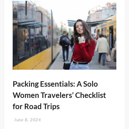
Packing Essentials: A Solo
Women Travelers’ Checklist
for Road Trips
June 8, 2024