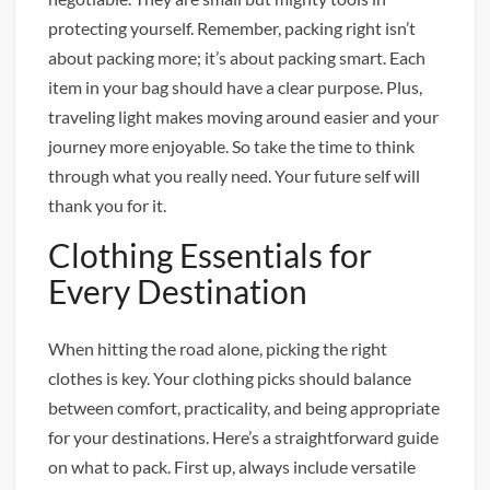
protecting yourself. Remember, packing right isn’t
about packing more; it’s about packing smart. Each
item in your bag should have a clear purpose. Plus,
traveling light makes moving around easier and your
journey more enjoyable. So take the time to think
through what you really need. Your future self will
thank you for it.
Clothing Essentials for
Every Destination
When hitting the road alone, picking the right
clothes is key. Your clothing picks should balance
between comfort, practicality, and being appropriate
for your destinations. Here’s a straightforward guide
on what to pack. First up, always include versatile